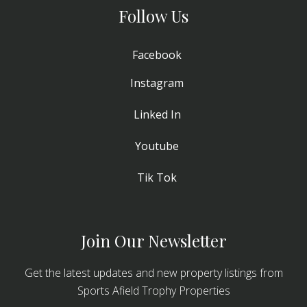
Follow Us
Facebook
Instagram
Linked In
Youtube
Tik Tok
Join Our Newsletter
Get the latest updates and new property listings from
Sports Afield Trophy Properties