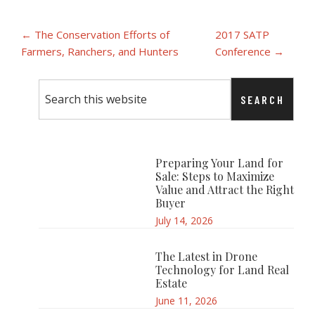
Post
← The Conservation Efforts of
2017 SATP
Farmers, Ranchers, and Hunters
Conference →
navigation
Primary
Search
Sidebar
this
website
Preparing Your Land for
Sale: Steps to Maximize
Value and Attract the Right
Buyer
July 14, 2026
The Latest in Drone
Technology for Land Real
Estate
June 11, 2026