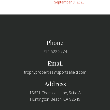
September 3, 2025
Footer
Phone
714 622 2774
Email
trophyproperties@sportsafield.com
Address
15621 Chemical Lane, Suite A
Huntington Beach, CA 92649