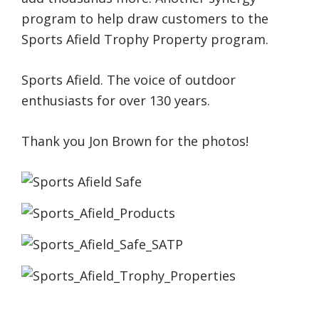
program to help draw customers to the
Sports Afield Trophy Property program.
Sports Afield. The voice of outdoor
enthusiasts for over 130 years.
Thank you Jon Brown for the photos!