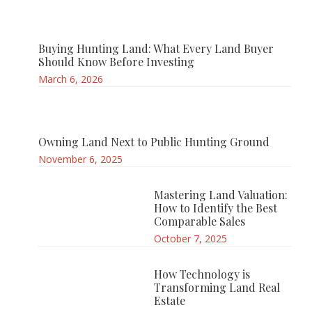
Buying Hunting Land: What Every Land Buyer
Should Know Before Investing
March 6, 2026
Owning Land Next to Public Hunting Ground
November 6, 2025
Mastering Land Valuation:
How to Identify the Best
Comparable Sales
October 7, 2025
How Technology is
Transforming Land Real
Estate