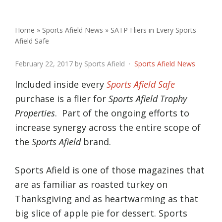
Home
»
Sports Afield News
»
SATP Fliers in Every Sports
Afield Safe
SATP Fliers in Every Sports Afie
February 22, 2017
by Sports Afield ·
Sports Afield News
Included inside every
Sports Afield Safe
purchase is a flier for
Sports Afield Trophy
Properties
. Part of the ongoing efforts to
increase synergy across the entire scope of
the
Sports Afield
brand.
Sports Afield is one of those magazines that
are as familiar as roasted turkey on
Thanksgiving and as heartwarming as that
big slice of apple pie for dessert. Sports