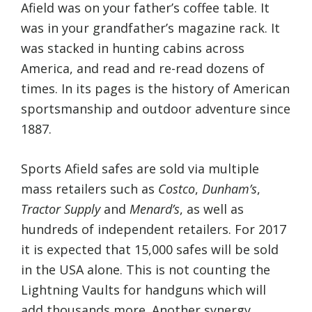
Afield was on your father’s coffee table. It
was in your grandfather’s magazine rack. It
was stacked in hunting cabins across
America, and read and re-read dozens of
times. In its pages is the history of American
sportsmanship and outdoor adventure since
1887.
Sports Afield safes are sold via multiple
mass retailers such as
Costco
,
Dunham’s
,
Tractor Supply
and
Menard’s
, as well as
hundreds of independent retailers. For 2017
it is expected that 15,000 safes will be sold
in the USA alone. This is not counting the
Lightning Vaults for handguns which will
add thousands more. Another synergy